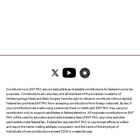
Contributions to ENT PAC are not deductible as charitable contributions for federal income tax
purposes. Contributions are voluntary, and all members of the American Academy of
Otolaryngology-Head and Neck Surgery have the right to refuse to contribute without reprisal.
Federal law prohibits ENT PAC from accepting contributions from foreign nationals. By law, if
your contributions are made using a personal check or credit card, ENT PAC may use your
contribution only to support candidates in federal elections. All corporate contributions to ENT
PAC will be used for educational and administrative fees of ENT PAC, and other activities
permissible under federal law. Federal law requires ENT PAC to use its best efforts to collect
and report the name, mailing address, occupation, and the name of the employer of
individuals whose contributions exceed $200 in a calendar year.